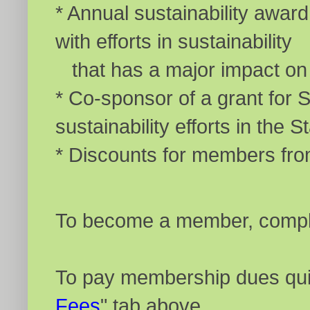
* Annual sustainability awa
with efforts in sustainability
that has a major impact on t
* Co-sponsor of a grant for 
sustainability efforts in the S
* Discounts for members fr
To become a member, comple
To pay membership dues quic
Fees
" tab above.