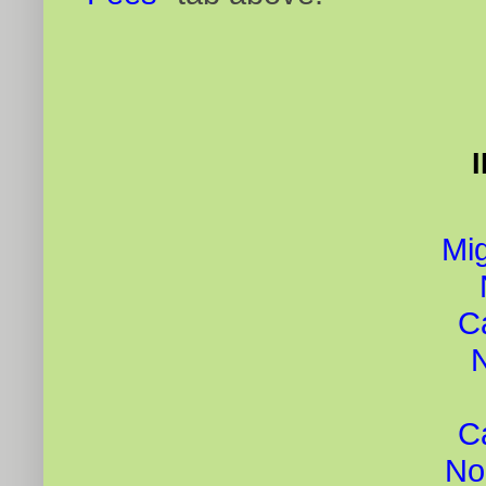
Mig
C
C
No