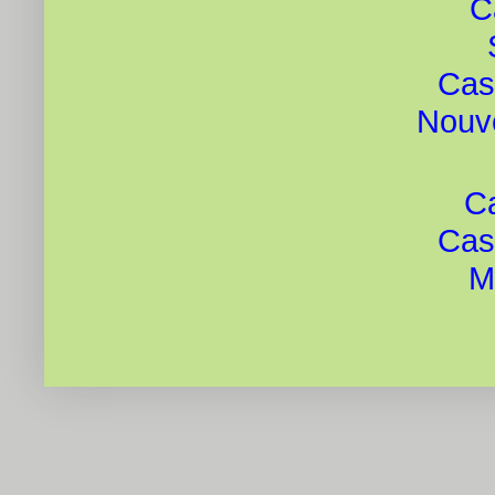
C
Cas
Nouv
Ca
Cas
Mi