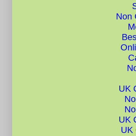
Non 
Me
Bes
Onl
C
N
UK 
No
No
UK 
UK 