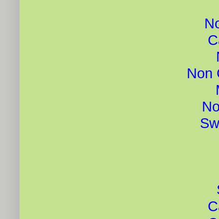
N
C
Non 
No
Sw
C