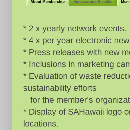
About Membership
Services and Benefits
Memb
* 2 x yearly network events.
* 4 x per year electronic new
* Press releases with new m
* Inclusions in marketing ca
* Evaluation of waste reducti
sustainability efforts
for the member's organizat
* Display of SAHawaii logo o
locations.