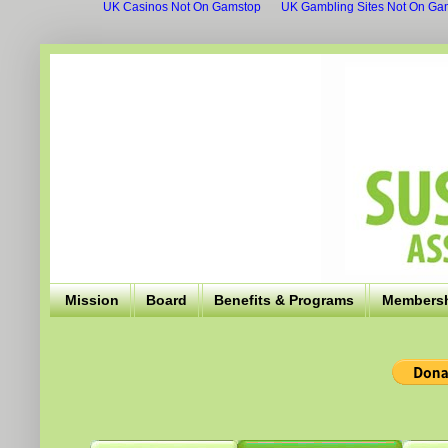
UK Casinos Not On Gamstop
UK Gambling Sites Not On Ga
Mission
Board
Benefits & Programs
Members