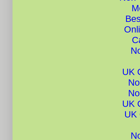
Me
Bes
Onl
C
N
UK 
No
No
UK 
UK 
N