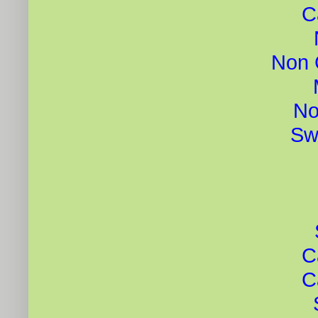
C
Non 
No
Sw
C
C