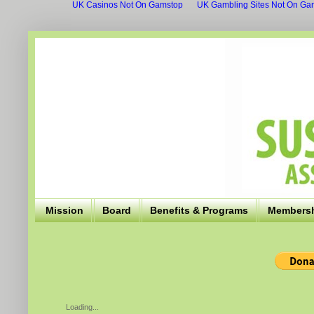
UK Casinos Not On Gamstop
UK Gambling Sites Not On Ga
Mission
Board
Benefits & Programs
Members
Loading...