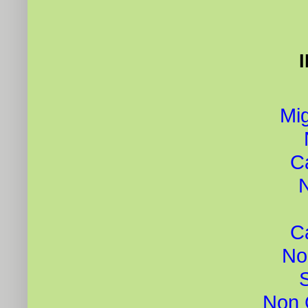
Mig
C
C
No
Non 