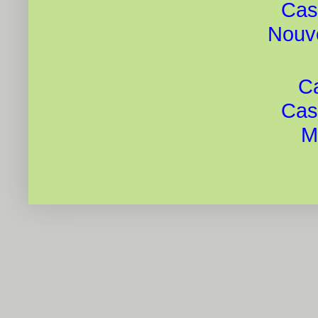
Cas
Nouv
Ca
Cas
Mi